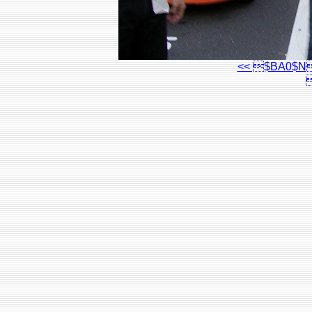
<< $BA0$N