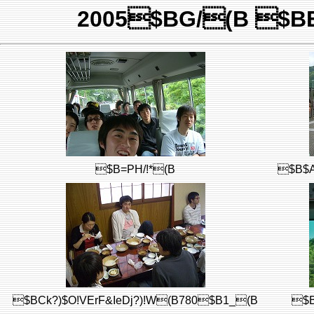
2005$BG/(B $BE
$B=PH/!*(B
$B$A
$BCk?)$O!VErF&IeDj?)!W(B780$B1_(B
$B