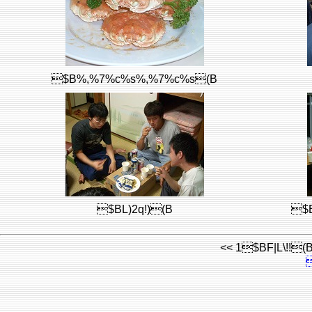
$B%,%7%c%s%,%7%c%s(B
$BL)2q!)(B
$
<< 1$BF|L\!!(B