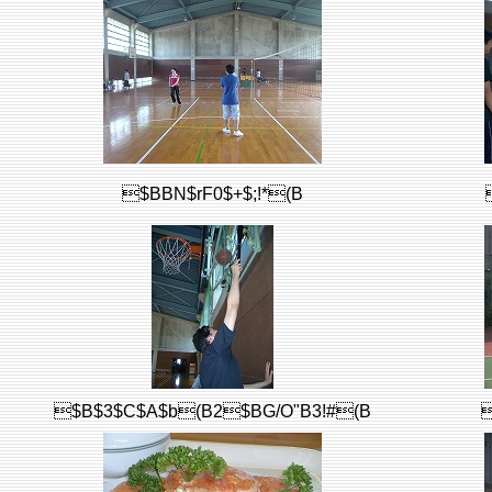
$BBN$rF0$+$;!*(B
$B$3$C$A$b(B2$BG/O"B3!#(B