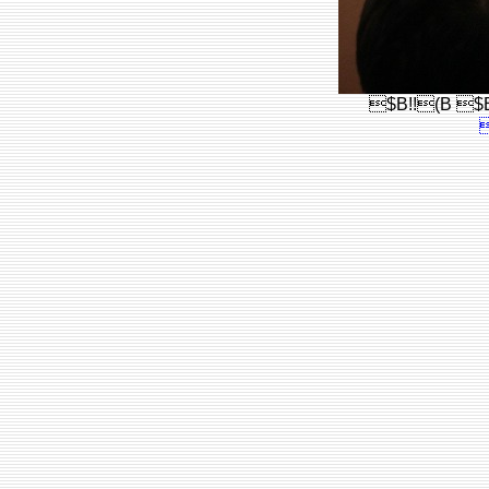
$B!!(B $B!