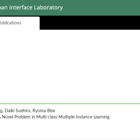
ublications
uo
, Daiki Suehiro, Ryoma Bise
A Novel Problem in Multi-class Multiple-Instance Learning