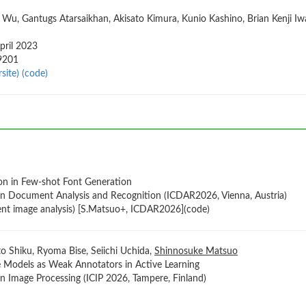
 Wu, Gantugs Atarsaikhan, Akisato Kimura, Kunio Kashino, Brian Kenji Iwa
pril 2023
09201
site)
(code)
ion in Few-shot Font Generation
on Document Analysis and Recognition (ICDAR2026, Vienna, Austria)
nt image analysis) [S.Matsuo+, ICDAR2026](code)
 Shiku, Ryoma Bise, Seiichi Uchida,
Shinnosuke Matsuo
e Models as Weak Annotators in Active Learning
n Image Processing (ICIP 2026, Tampere, Finland)