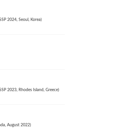
SSP 2024, Seoul, Korea)
ASSP 2023, Rhodes Island, Greece)
ada, August 2022)