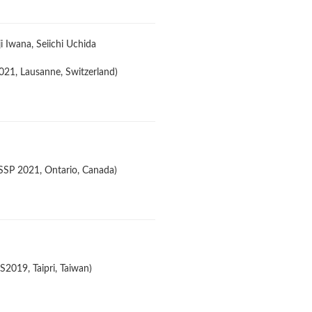
 Iwana, Seiichi Uchida
21, Lausanne, Switzerland)
ASSP 2021, Ontario, Canada)
2019, Taipri, Taiwan)