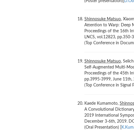
(Poster presentation)[
D.Ob
Shinnosuke Matsuo
, Xiao
Attention to Warp: Deep Me
Proceedings of the 16th I
LNCS, vol.12823, pp.350-
(Top Conference in Documen
Shinnosuke Matsuo
, Seiic
Self-Augmented Multi-Mod
Proceedings of the 45th In
pp.3995-3999, June 11th
(Top Conference in Signal P
Kaede Kumamoto,
Shinno
A Convolutional Dictionar
2019 International Sympos
December 3-6th, 2019. D
(Oral Presentation) [
K.Kum