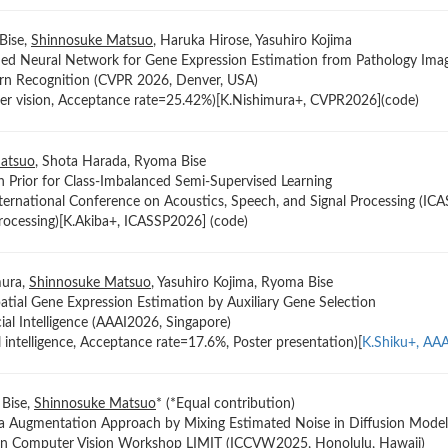
Bise,
Shinnosuke Matsuo
, Haruka Hirose, Yasuhiro Kojima
med Neural Network for Gene Expression Estimation from Pathology Ima
rn Recognition (CVPR 2026, Denver, USA)
er vision, Acceptance rate=25.42%)[K.Nishimura+, CVPR2026](code)
atsuo
, Shota Harada, Ryoma Bise
n Prior for Class-Imbalanced Semi-Supervised Learning
ternational Conference on Acoustics, Speech, and Signal Processing (ICA
processing)[K.Akiba+, ICASSP2026] (code)
mura,
Shinnosuke Matsuo
, Yasuhiro Kojima, Ryoma Bise
patial Gene Expression Estimation by Auxiliary Gene Selection
ial Intelligence (AAAI2026, Singapore)
al intelligence, Acceptance rate=17.6%, Poster presentation)[
K.Shiku+, AA
 Bise,
Shinnosuke Matsuo
* (*Equal contribution)
a Augmentation Approach by Mixing Estimated Noise in Diffusion Model
 on Computer Vision Workshop LIMIT (ICCVW2025, Honolulu, Hawaii)