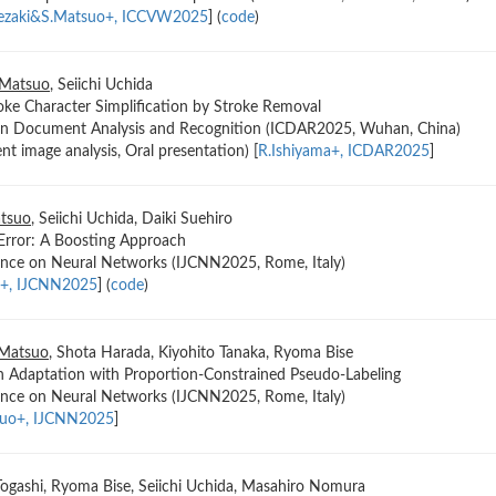
kezaki&S.Matsuo+, ICCVW2025
] (
code
)
 Matsuo
, Seiichi Uchida
ke Character Simplification by Stroke Removal
 on Document Analysis and Recognition (ICDAR2025, Wuhan, China)
t image analysis, Oral presentation) [
R.Ishiyama+, ICDAR2025
]
tsuo
, Seiichi Uchida, Daiki Suehiro
Error: A Boosting Approach
rence on Neural Networks (IJCNN2025, Rome, Italy)
o+, IJCNN2025
] (
code
)
 Matsuo
, Shota Harada, Kiyohito Tanaka, Ryoma Bise
 Adaptation with Proportion-Constrained Pseudo-Labeling
rence on Neural Networks (IJCNN2025, Rome, Italy)
kuo+, IJCNN2025
]
 Togashi, Ryoma Bise, Seiichi Uchida, Masahiro Nomura