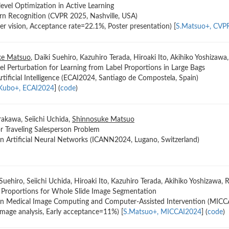
level Optimization in Active Learning
rn Recognition (CVPR 2025, Nashville, USA)
r vision, Acceptance rate=22.1%, Poster presentation) [
S.Matsuo+, CVP
ke Matsuo
, Daiki Suehiro, Kazuhiro Terada, Hiroaki Ito, Akihiko Yoshizaw
el Perturbation for Learning from Label Proportions in Large Bags
ificial Intelligence (ECAI2024, Santiago de Compostela, Spain)
Kubo+, ECAI2024
] (
code
)
rakawa, Seiichi Uchida,
Shinnosuke Matsuo
r Traveling Salesperson Problem
on Artificial Neural Networks (ICANN2024, Lugano, Switzerland)
 Suehiro, Seiichi Uchida, Hiroaki Ito, Kazuhiro Terada, Akihiko Yoshizawa,
l Proportions for Whole Slide Image Segmentation
 on Medical Image Computing and Computer-Assisted Intervention (MIC
image analysis, Early acceptance=11%) [
S.Matsuo+, MICCAI2024
] (
code
)