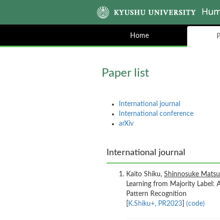
Home
P
Paper list
International journal
International conference
arXiv
International journal
Kaito Shiku,
Shinnosuke Mats
Learning from Majority Label: 
Pattern Recognition
[
K.Shiku+, PR2023
]
(code)