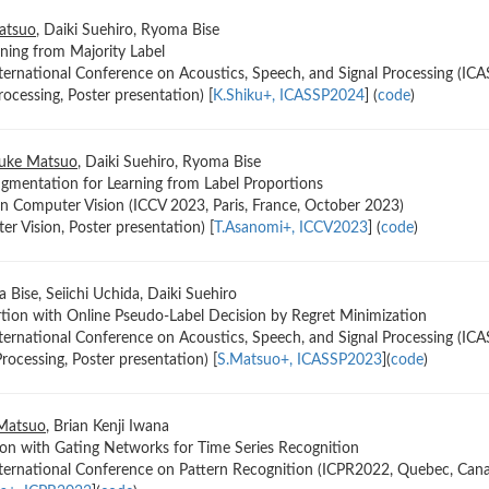
atsuo
, Daiki Suehiro, Ryoma Bise
ning from Majority Label
ternational Conference on Acoustics, Speech, and Signal Processing (ICA
rocessing, Poster presentation) [
K.Shiku+, ICASSP2024
] (
code
)
uke Matsuo
, Daiki Suehiro, Ryoma Bise
gmentation for Learning from Label Proportions
n Computer Vision (ICCV 2023, Paris, France, October 2023)
r Vision, Poster presentation) [
T.Asanomi+, ICCV2023
] (
code
)
 Bise, Seiichi Uchida, Daiki Suehiro
rtion with Online Pseudo-Label Decision by Regret Minimization
ternational Conference on Acoustics, Speech, and Signal Processing (IC
rocessing, Poster presentation) [
S.Matsuo+, ICASSP2023
](
code
)
Matsuo
, Brian Kenji Iwana
n with Gating Networks for Time Series Recognition
nternational Conference on Pattern Recognition (ICPR2022, Quebec, Can