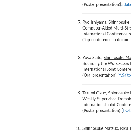
(Poster presentation)[
S.Ta
Ryo Ishiyama,
Shinnosuke
Computer-Aided Multi-Stro
International Conference
(Top conference in documen
Yuya Saito,
Shinnosuke Ma
Bounding the Worst-class 
International Joint Confe
(Oral presentation) [
Y.Sait
Takumi Okuo,
Shinnosuke
Weakly-Supervised Domain
International Joint Confe
(Poster presentation) [
T.O
Shinnosuke Matsuo
, Riku