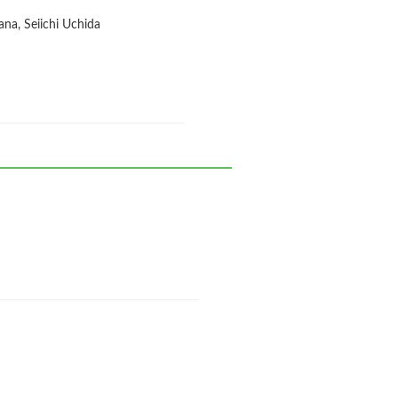
na, Seiichi Uchida