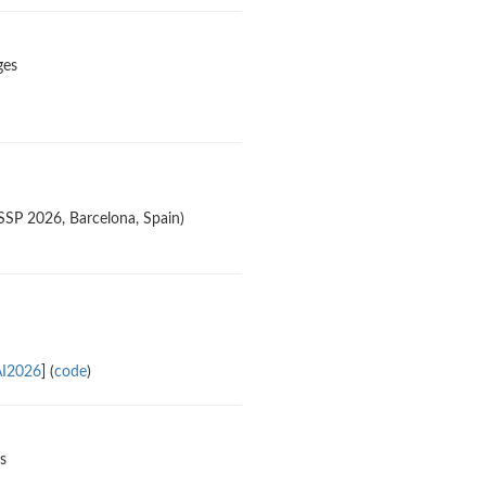
ges
SSP 2026, Barcelona, Spain)
AI2026
] (
code
)
s