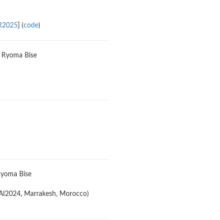
R2025
] (
code
)
a, Ryoma Bise
 Ryoma Bise
CAI2024, Marrakesh, Morocco)