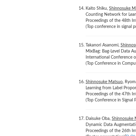
Kaito Shiku,
Shinnosuke M
Counting Network for Lear
Proceedings of the 48th In
(Top conference in signal p
Takanori Asanomi,
Shinnos
MixBag: Bag-Level Data Au
International Conference o
(Top Conference in Compute
Shinnosuke Matsuo
, Ryoma
Learning from Label Propo
Proceedings of the 47th In
(Top Conference in Signal P
Daisuke Oba,
Shinnosuke 
Dynamic Data Augmentatio
Proceedings of the 26th I