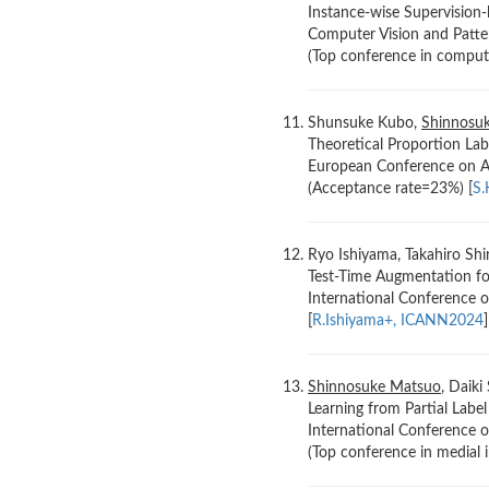
Instance-wise Supervision-
Computer Vision and Patte
(Top conference in compute
Shunsuke Kubo,
Shinnosu
Theoretical Proportion Lab
European Conference on Art
(Acceptance rate=23%) [
S.
Ryo Ishiyama, Takahiro Shi
Test-Time Augmentation fo
International Conference 
[
R.Ishiyama+, ICANN2024
]
Shinnosuke Matsuo
, Daiki
Learning from Partial Labe
International Conference
(Top conference in medial 