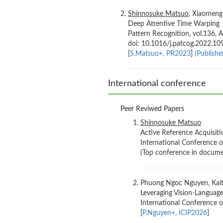
Shinnosuke Matsuo
, Xiaomeng
Deep Attentive Time Warping
Pattern Recognition, vol.136, A
doi: 10.1016/j.patcog.2022.1
[
S.Matsuo+, PR2023
]
(Publisher
International conference
Peer Reviwed Papers
Shinnosuke Matsuo
Active Reference Acquisit
International Conference 
(Top conference in docume
Phuong Ngoc Nguyen, Kaito
Leveraging Vision-Languag
International Conference o
[
P.Nguyen+, ICIP2026
]