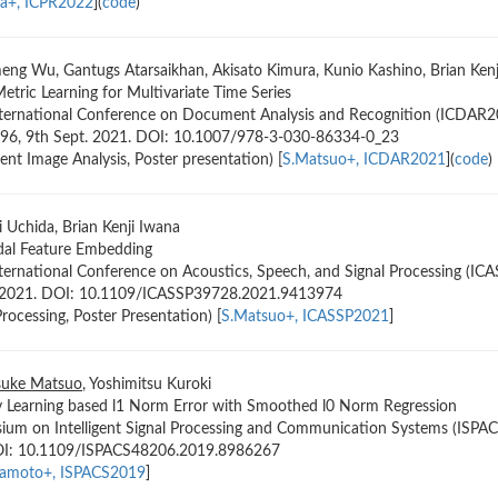
a+, ICPR2022
](
code
)
meng Wu, Gantugs Atarsaikhan, Akisato Kimura, Kunio Kashino, Brian Kenji
tric Learning for Multivariate Time Series
nternational Conference on Document Analysis and Recognition (ICDAR20
396, 9th Sept. 2021. DOI: 10.1007/978-3-030-86334-0_23
t Image Analysis, Poster presentation) [
S.Matsuo+, ICDAR2021
](
code
)
hi Uchida, Brian Kenji Iwana
al Feature Embedding
ternational Conference on Acoustics, Speech, and Signal Processing (IC
, 2021. DOI: 10.1109/ICASSP39728.2021.9413974
rocessing, Poster Presentation) [
S.Matsuo+, ICASSP2021
]
suke Matsuo
, Yoshimitsu Kuroki
y Learning based l1 Norm Error with Smoothed l0 Norm Regression
ium on Intelligent Signal Processing and Communication Systems (ISPACS
OI: 10.1109/ISPACS48206.2019.8986267
amoto+, ISPACS2019
]