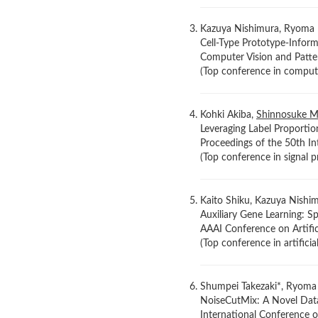
Kazuya Nishimura, Ryoma 
Cell-Type Prototype-Infor
Computer Vision and Patte
(Top conference in comput
Kohki Akiba,
Shinnosuke M
Leveraging Label Proportio
Proceedings of the 50th In
(Top conference in signal 
Kaito Shiku, Kazuya Nishi
Auxiliary Gene Learning: S
AAAI Conference on Artific
(Top conference in artifici
Shumpei Takezaki*, Ryoma
NoiseCutMix: A Novel Dat
International Conference